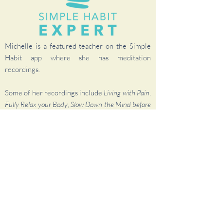
Michelle is a featured teacher on the Simple
Habit app where she has meditation
recordings.
Some of her recordings include
Living with Pain
,
Fully Relax your Body
,
Slow Down the Mind before
Sleep
, plus several more.
To check it out, visit my
Simple Habit page
and
sign up for a FREE account.