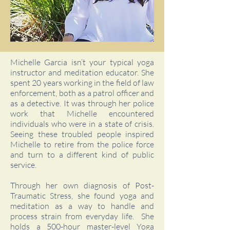
Michelle Garcia isn’t your typical yoga
instructor and meditation educator. She
spent 20 years working in the field of law
enforcement, both as a patrol officer and
as a detective. It was through her police
work that Michelle encountered
individuals who were in a state of crisis.
Seeing these troubled people inspired
Michelle to retire from the police force
and turn to a different kind of public
service.
Through her own diagnosis of Post-
Traumatic Stress, she found yoga and
meditation as a way to handle and
process strain from everyday life. She
holds a 500-hour master-level Yoga