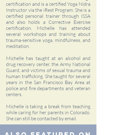
certification and is a certified Yoga Nidra
Instructor via the iRest Program. She is a
certified personal trainer through ISSA
and also holds a Corrective Exercise
certification. Michelle has attended
several workshops and training about
trauma-sensitive yoga, mindfulness, and
meditation.
Michelle has taught at an alcohol and
drug recovery center, the Army National
Guard, and victims of sexual trauma and
human trafficking. She taught for several
years in the San Francisco Bay Area at
police and fire departments and veteran
centers.
Michelle is taking a break from teaching
while caring for her parents in Colorado.
She can still be contacted by email.
Also Featured On