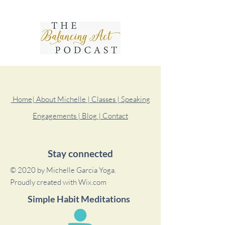
Home
| About Michelle
| Classes
| Speaking
Engagements
| Blog
| Contact
Stay connected
© 2020 by Michelle Garcia Yoga.
Proudly created with
Wix.com
Simple Habit Meditations