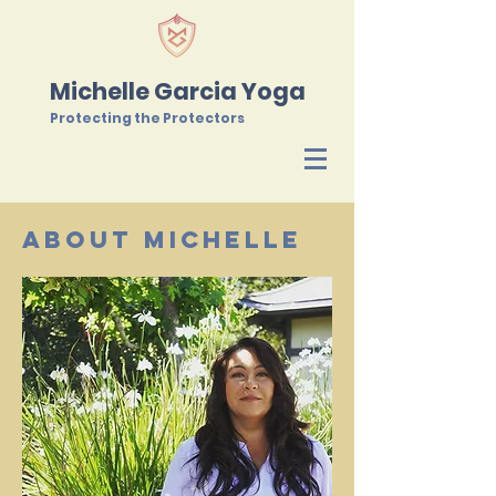
Michelle Garcia Yoga
Protecting the Protectors
About Michelle