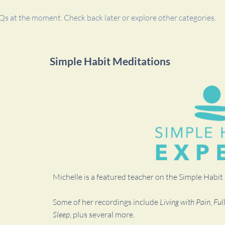
Qs at the moment. Check back later or explore other categories.
Simple Habit Meditations
Michelle is a featured teacher on the Simple Habi
Some of her recordings include
Living with Pain
,
Ful
Sleep
, plus several more.