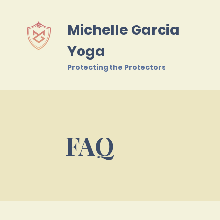
Michelle Garcia
Yoga
Protecting the Protectors
FAQ