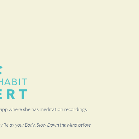
t app where she has meditation recordings.
ly Relax your Body
,
Slow Down the Mind before