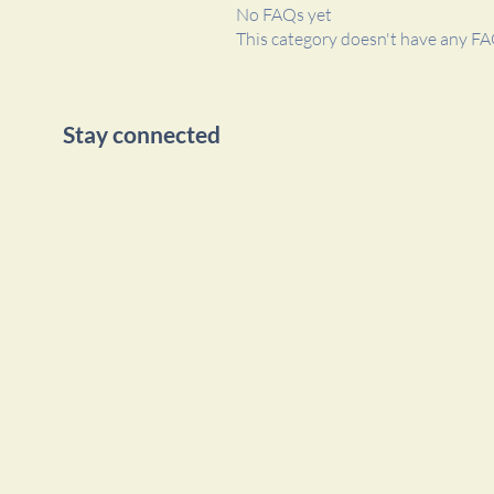
No FAQs yet
This category doesn't have any FA
Stay connected