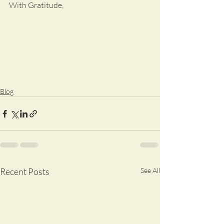
With Gratitude,
Blog
Recent Posts
See All