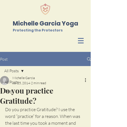
Michelle Garcia Yoga
Protecting the Protectors
Post
All Posts
Michelle Garcia
All Posts
Jul 25, 2014
2 min read
Do you practice
Blog
Gratitude?
Do you practice Gratitude? I use the 
word “practice” for a reason. When was 
the last time you took a moment and 