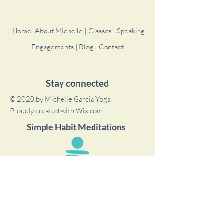
Home
| About Michelle
| Classes
| Speaking
Engagements
| Blog
| Contact
Stay connected
© 2020 by Michelle Garcia Yoga.
Proudly created with
Wix.com
Simple Habit Meditations
Michelle is a featured teacher on the Simple
Habit app where she has meditation