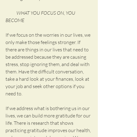
            WHAT YOU FOCUS ON, YOU 
BECOME
If we focus on the worries in our lives, we 
only make those feelings stronger. If 
there are things in our lives that need to 
be addressed because they are causing 
stress, stop ignoring them, and deal with 
them. Have the difficult conversation, 
take a hard look at your finances, look at 
your job and seek other options if you 
need to.
If we address what is bothering us in our 
lives, we can build more gratitude for our 
life. There is research that shows 
practicing gratitude improves our health, 