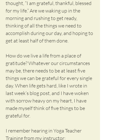
thought, “I am grateful, thankful, blessed 
for my life.” Are we waking up in the 
morning and rushing to get ready, 
thinking of all the things we need to 
accomplish during our day, and hoping to 
get at least half of them done.
How do we live a life from a place of 
gratitude? Whatever our circumstances 
may be, there needs to be at least five 
things we can be grateful for every single 
day. When life gets hard, like I wrote in 
last week’s blog post, and I have woken 
with sorrow heavy on my heart, I have 
made myself think of five things to be 
grateful for.
I remember hearing in Yoga Teacher 
Training from my instructor: