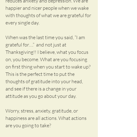
reduces anxiety and depression. We are 
happier and nicer people when we wake 
with thoughts of what we are grateful for 
every single day.
When was the last time you said, “I am 
grateful for….”  and not just at 
Thanksgiving!! I believe, what you focus 
on, you become. What are you focusing 
on first thing when you start to wake up? 
This is the perfect time to put the 
thoughts of gratitude into your head, 
and see if there is a change in your 
attitude as you go about your day.
Worry, stress, anxiety, gratitude, or 
happiness are all actions. What actions 
are you going to take?  