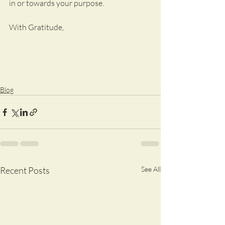
in or towards your purpose.  
With Gratitude,
Blog
Recent Posts
See All