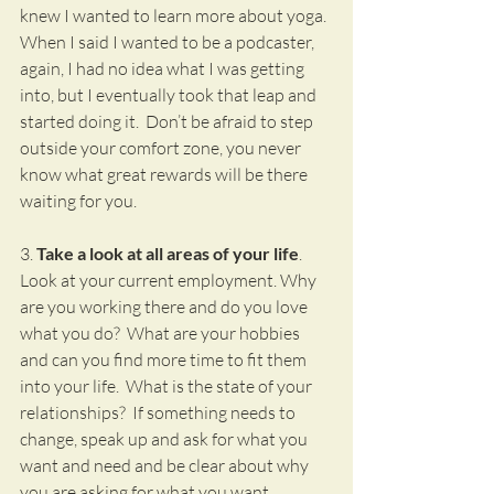
knew I wanted to learn more about yoga.  
When I said I wanted to be a podcaster, 
again, I had no idea what I was getting 
into, but I eventually took that leap and 
started doing it.  Don’t be afraid to step 
outside your comfort zone, you never 
know what great rewards will be there 
waiting for you.
3. 
Take a look at all areas of your life
.  
Look at your current employment. Why 
are you working there and do you love 
what you do?  What are your hobbies 
and can you find more time to fit them 
into your life.  What is the state of your 
relationships?  If something needs to 
change, speak up and ask for what you 
want and need and be clear about why 
you are asking for what you want.