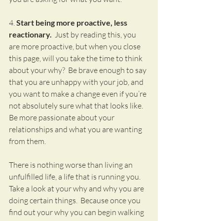
4. 
Start being more proactive, less 
reactionary.
  Just by reading this, you 
are more proactive, but when you close 
this page, will you take the time to think 
about your why?  Be brave enough to say 
that you are unhappy with your job, and 
you want to make a change even if you’re 
not absolutely sure what that looks like.  
Be more passionate about your 
relationships and what you are wanting 
from them.
There is nothing worse than living an 
unfulfilled life, a life that is running you.  
Take a look at your why and why you are 
doing certain things.  Because once you 
find out your why you can begin walking 