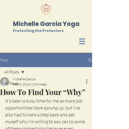
Michelle Garcia Yoga
Protecting the Protectors
Post
All Posts
Michelle Garcia
All Posts
Feb 3, 2016
2 min read
How To Find Your “Why”
Blog
It’s been a busy time for me as more job 
opportunities have sprung up, but I’ve 
also had to take a step back and ask 
myself why I’m willing to say yes to some 
of these connections because even 