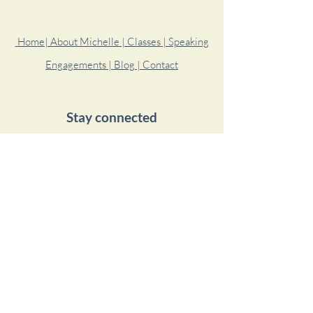
Home
| About Michelle
| Classes
| Speaking
Engagements
| Blog
| Contact
Stay connected
© 2020 by Michelle Garcia Yoga.
Proudly created with
Wix.com
Simple Habit Meditations
Michelle is a featured teacher on the Simple
Habit app where she has meditation