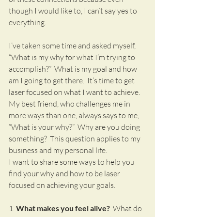
though I would like to, I can’t say yes to 
everything.
I’ve taken some time and asked myself, 
“What is my why for what I’m trying to 
accomplish?”  What is my goal and how 
am I going to get there.  It’s time to get 
laser focused on what I want to achieve.  
My best friend, who challenges me in 
more ways than one, always says to me, 
“What is your why?”  Why are you doing 
something?  This question applies to my 
business and my personal life.  
I want to share some ways to help you 
find your why and how to be laser 
focused on achieving your goals.
1. 
What makes you feel alive?
  What do 