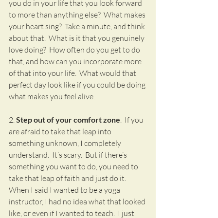
you do in your life that you look forward 
to more than anything else?  What makes 
your heart sing?  Take a minute, and think 
about that.  What is it that you genuinely 
love doing?  How often do you get to do 
that, and how can you incorporate more 
of that into your life.  What would that 
perfect day look like if you could be doing 
what makes you feel alive.
2. 
Step out of your comfort zone
.  If you 
are afraid to take that leap into 
something unknown, I completely 
understand.  It’s scary.  But if there’s 
something you want to do, you need to 
take that leap of faith and just do it.  
When I said I wanted to be a yoga 
instructor, I had no idea what that looked 
like, or even if I wanted to teach.  I just 