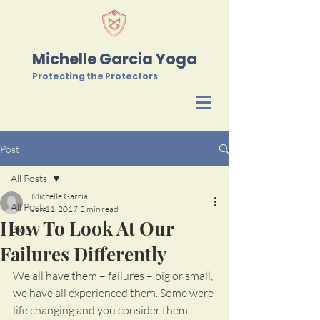
Michelle Garcia Yoga
Protecting the Protectors
Post
All Posts
Michelle Garcia
All Posts
Jun 11, 2017
2 min read
How To Look At Our
Blog
Failures Differently
We all have them – failures – big or small, 
we have all experienced them. Some were 
life changing and you consider them 