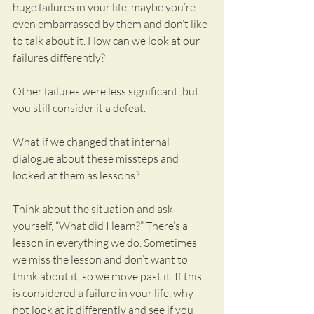
huge failures in your life, maybe you’re 
even embarrassed by them and don’t like 
to talk about it. How can we look at our 
failures differently?
Other failures were less significant, but 
you still consider it a defeat.
What if we changed that internal 
dialogue about these missteps and 
looked at them as lessons?
Think about the situation and ask 
yourself, “What did I learn?” There’s a 
lesson in everything we do. Sometimes 
we miss the lesson and don’t want to 
think about it, so we move past it. If this 
is considered a failure in your life, why 
not look at it differently and see if you 