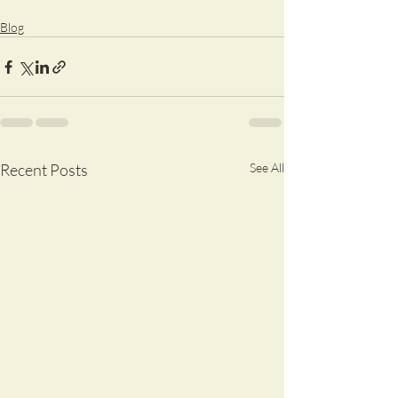
Blog
Recent Posts
See All