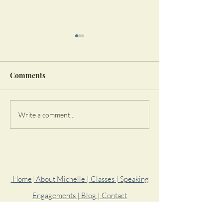
Comments
Learn To Not Be Okay
Start To Take
Write a comment...
Responsibility 
Life
Home
| About Michelle
| Classes
| Speaking
Engagements
| Blog
| Contact