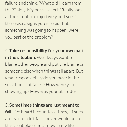
failure and think, “What did I learn from 
this?” Not, “My boss is a jerk.” Really look 
at the situation objectively and see if 
there were signs you missed that 
something was going to happen; were 
you part of the problem?
4.
 Take responsibility for your own part 
in the situation.
 We always want to 
blame other people and put the blame on 
someone else when things fall apart. But 
what responsibility do you have in the 
situation that failed? How were you 
showing up? How was your attitude?
5. 
Sometimes things are just meant to 
fail.
 I’ve heard it countless times, “If such-
and-such didn’t fail, I never would be in 
this great place I’m at now in my life.” 