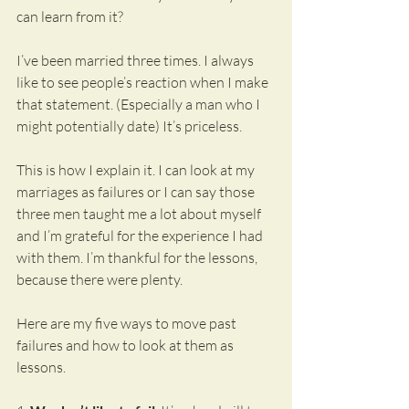
can learn from it?
I’ve been married three times. I always 
like to see people’s reaction when I make 
that statement. (Especially a man who I 
might potentially date) It’s priceless.
This is how I explain it. I can look at my 
marriages as failures or I can say those 
three men taught me a lot about myself 
and I’m grateful for the experience I had 
with them. I’m thankful for the lessons, 
because there were plenty.
Here are my five ways to move past 
failures and how to look at them as 
lessons.