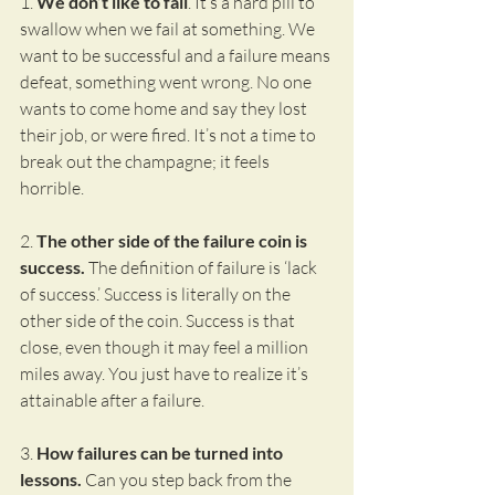
1. 
We don’t like to fail
. It’s a hard pill to 
swallow when we fail at something. We 
want to be successful and a failure means 
defeat, something went wrong. No one 
wants to come home and say they lost 
their job, or were fired. It’s not a time to 
break out the champagne; it feels 
horrible.
2. 
The other side of the failure coin is 
success.
 The definition of failure is ‘lack 
of success.’ Success is literally on the 
other side of the coin. Success is that 
close, even though it may feel a million 
miles away. You just have to realize it’s 
attainable after a failure.
3. 
How failures can be turned into 
lessons.
 Can you step back from the 