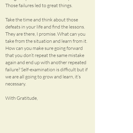
Those failures led to great things.
Take the time and think about those 
defeats in your life and find the lessons. 
They are there, I promise. What can you 
take from the situation and learn from it. 
How can you make sure going forward 
that you don’t repeat the same mistake 
again and end up with another repeated 
failure? Self-examination is difficult but if 
we are all going to grow and learn, it’s 
necessary.
With Gratitude,