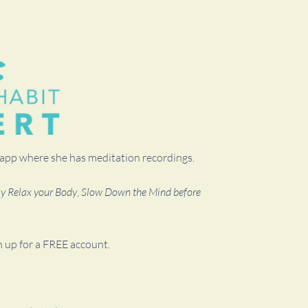
t app where she has meditation recordings.
ly Relax your Body
,
Slow Down the Mind before
n up for a FREE account.