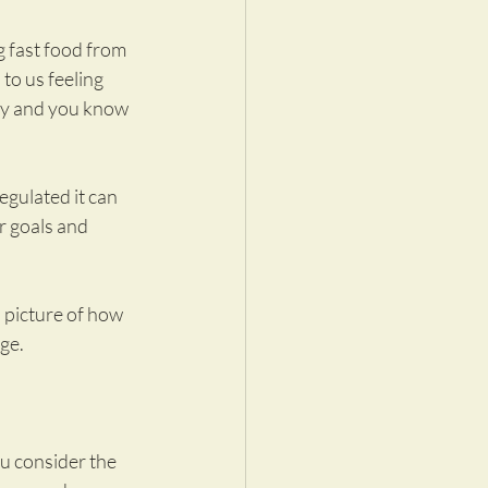
 fast food from 
to us feeling 
hy and you know 
egulated it can 
r goals and 
 picture of how 
ge.
u consider the 