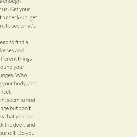
is enough 
 us. Get your 
 a check-up, get 
t to see what’s 
eed to find a 
classes and 
fferent things 
around your 
lunges. Who 
g your body, and 
 feel.
n’t seem to find 
age but don’t 
ow that you can 
ck the door, and 
 yourself. Do you 