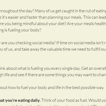
roughout the day? Many of us get caught in the rut of eating
it’s easier and faster than planning our meals. This can lead 
Are you being mindful about your diet? Are your meals healt
ng is fueling your body?
re you checking social media? If time on social media isn’t r
y of us, and take away the valuable time we need to fulfill ou
nk about what is fueling you every single day. Get an overall
h life and see if there are some things you may want to chan
about how to fuel your body and life in the best possible way.
at you’re eating daily.
 Think of your food as fuel. Would yo