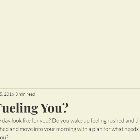
5, 2016
3 min read
Fueling You?
day look like for you? Do you wake up feeling rushed and ti
shed and move into your morning with a plan for what needs t
you?