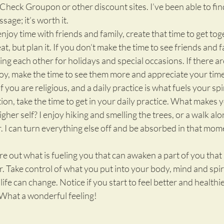
heck Groupon or other discount sites. I’ve been able to fin
age; it’s worth it.
enjoy time with friends and family, create that time to get toget
t, but plan it. If you don’t make the time to see friends and fa
ing each other for holidays and special occasions. If there a
y, make the time to see them more and appreciate your time
If you are religious, and a daily practice is what fuels your spir
tion, take the time to get in your daily practice. What makes yo
her self? I enjoy hiking and smelling the trees, or a walk alo
. I can turn everything else off and be absorbed in that mom
ure out what is fueling you that can awaken a part of you tha
. Take control of what you put into your body, mind and spiri
fe can change. Notice if you start to feel better and healthie
. What a wonderful feeling!