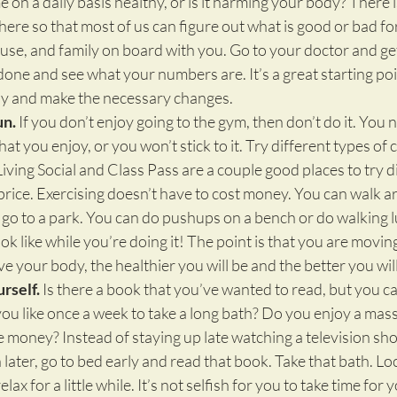
on a daily basis healthy, or is it harming your body? There 
here so that most of us can figure out what is good or bad for
ouse, and family on board with you. Go to your doctor and get
ne and see what your numbers are. It’s a great starting poin
lly and make the necessary changes.
un.
 If you don’t enjoy going to the gym, then don’t do it. You n
hat you enjoy, or you won’t stick to it. Try different types of 
ving Social and Class Pass are a couple good places to try di
price. Exercising doesn’t have to cost money. You can walk 
go to a park. You can do pushups on a bench or do walking 
ok like while you’re doing it! The point is that you are movin
 your body, the healthier you will be and the better you will
rself.
 Is there a book that you’ve wanted to read, but you ca
ou like once a week to take a long bath? Do you enjoy a mass
 money? Instead of staying up late watching a television sh
later, go to bed early and read that book. Take that bath. Lo
elax for a little while. It’s not selfish for you to take time for