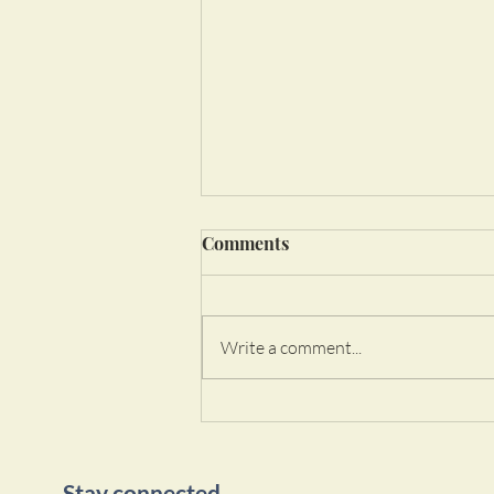
Comments
Write a comment...
Welcome to Michelle Garcia
Yoga!
Stay connected