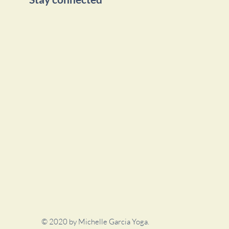
© 2020 by Michelle Garcia Yoga.