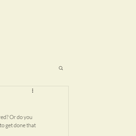
red? Or do you 
o get done that 