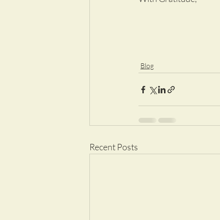
Blog
Recent Posts