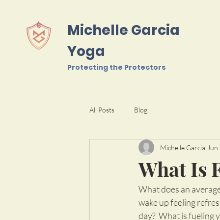
Michelle Garcia
Yoga
Protecting the Protectors
All Posts
Blog
Michelle Garcia
Jun 
What Is 
What does an average 
wake up feeling refre
day?  What is fueling 