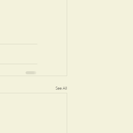
See All