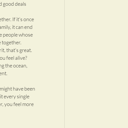
d good deals 
her. If it’s once 
mily, it can end 
re people whose 
 together.
it, that’s great. 
u feel alive? 
ng the ocean, 
ent.
t might have been 
t every single 
r, you feel more 