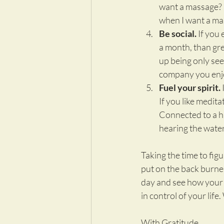
want a massage? C
when I want a mass
Be social.
 If you 
a month, than grea
up being only see
company you enjo
Fuel your spirit.
 
If you like medita
Connected to a hig
hearing the water
Taking the time to fig
put on the back burner
day and see how your li
in control of your life
With Gratitude,