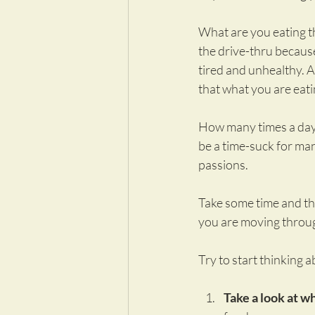
What are you eating th
the drive-thru because 
tired and unhealthy. 
that what you are eati
How many times a day a
be a time-suck for man
passions.
Take some time and thi
you are moving throug
Try to start thinking 
Take a look at wh