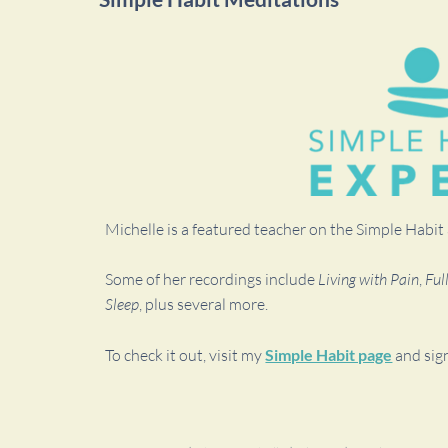
Michelle is a featured teacher on the Simple Habi
Some of her recordings include
Living with Pain
,
Ful
Sleep
, plus several more.
To check it out, visit my
Simple Habit page
and sig