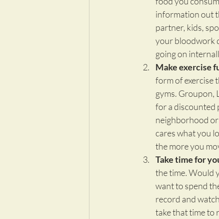
food you consume 
information out t
partner, kids, sp
your bloodwork do
going on interna
Make exercise f
form of exercise t
gyms. Groupon, Li
for a discounted 
neighborhood or 
cares what you lo
the more you move
Take time for you
the time. Would y
want to spend the
record and watch 
take that time to r